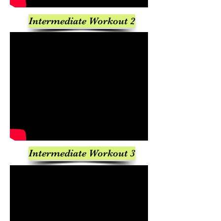
Intermediate Workout 2
Intermediate Workout 3