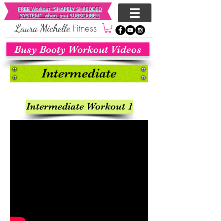
FREE Workout "SHAPELY SHREDDED
SYSTEM"
when you SUBSCRIBE!!
Fitness
​Laura Michelle
Busy Booty Workout Videos
Intermediate
Intermediate Workout 1