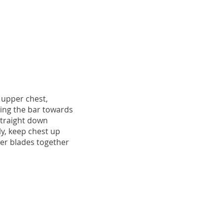
 upper chest,
ing the bar towards
straight down
tly, keep chest up
er blades together