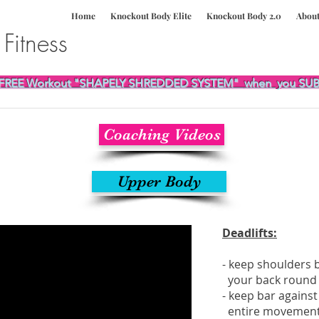
Home
Knockout Body Elite
Knockout Body 2.0
Abou
e
Fitness
FREE Workout "SHAPELY SHREDDED SYSTEM"
when you SUB
Coaching Videos
Upper Body
Deadlifts:
- keep shoulders b
your back round
- keep bar agains
entire movemen