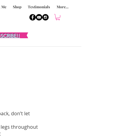
t Me
Shop
Testimonials
More...
SCRIBE!!
ack, don’t let
t legs throughout
t