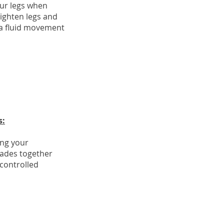
ur legs when
ighten legs and
 a fluid movement
s:
ing your
ades together
controlled