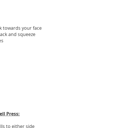
ck towards your face
back and squeeze
es
ll Press:
ls to either side