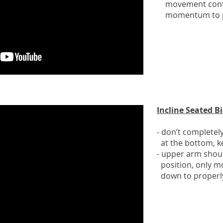
movement contr
momentum to pu
Incline Seated Bi
- don’t completel
at the bottom, ke
- upper arm shoul
position, only m
down to properly