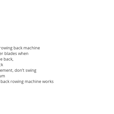
f rowing back machine
er blades when
e back,
ck
vement, don’t swing
um
f back rowing machine works