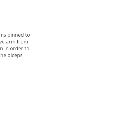
rms pinned to
ve arm from
 in order to
the biceps