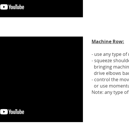
Machine Row:
- use any type o
- squeeze should
bringing machin
drive elbows ba
- control the mo
or use moment
Note: any type o