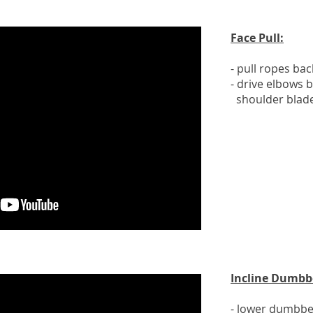
Face Pull:
- pull ropes ba
- drive elbows 
shoulder blad
Incline Dumbbe
- lower dumbbel