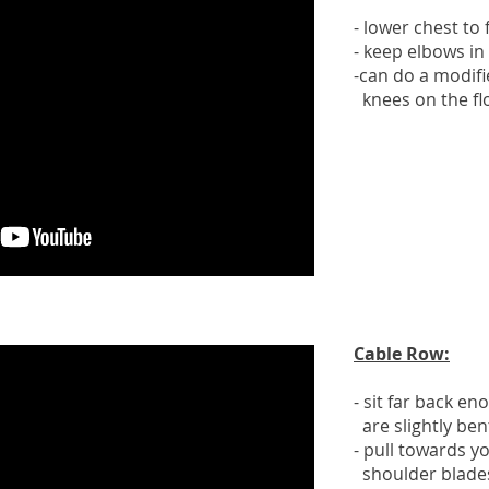
- lower chest to
- keep elbows in
-can do a modifi
knees on the fl
Cable Row:
- sit far back e
are slightly ben
- pull towards 
shoulder blades