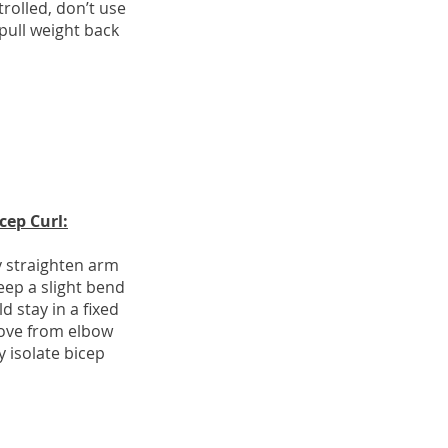
olled, don’t use
ll weight back
cep Curl:
y straighten arm
ep a slight bend
d stay in a fixed
ove from elbow
 isolate bicep