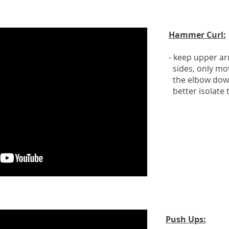
Hammer Curl:
- keep upper a
sides, only mo
the elbow down
better isolate 
Push Ups: