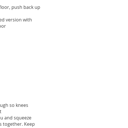
 floor, push back up
ed version with
oor
nough so knees
t
you and squeeze
 together. Keep