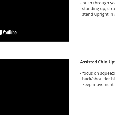
- push through yo
standing up, stra
stand upright in
Assisted Chin Up
- focus on squeez
back/shoulder bl
- keep movement 