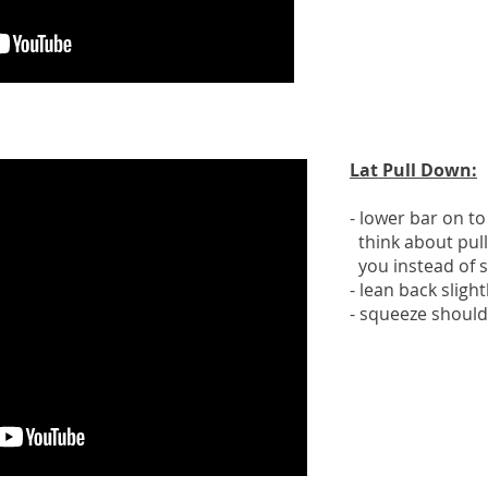
Lat Pull Down:
- lower bar on to
think about pull
you instead of 
- lean back sligh
- squeeze should