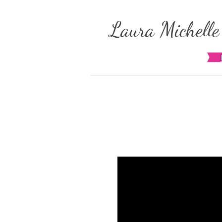
​Laura Michell