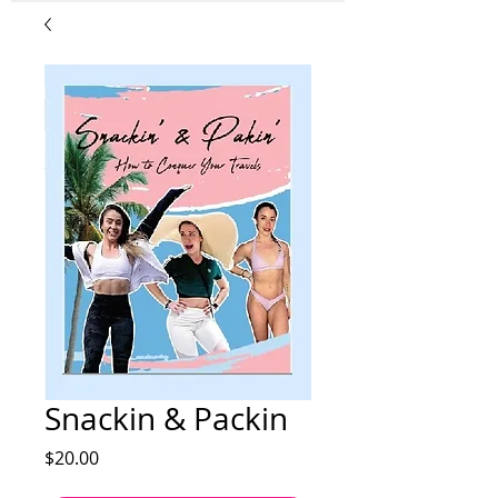
Snackin & Packin
Price
$20.00