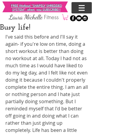
FREE Workout "SHAPELY SHREDDED
SYSTEM"
when you SUBSCRIBE!!
Fitness
​Laura Michelle
Busy life!
I've said this before and I'll say it 
again- if you're low on time, doing a 
short workout is better than doing 
no workout at all. Today I had not as 
much time as I would have liked to 
do my leg day, and I felt like not even 
doing it because I couldn't properly 
complete the entire thing. I am an all 
or nothing person and I hate just 
partially doing something. But I 
reminded myself that I'd be better 
off going in and doing what I can 
rather than just giving up 
completely. Life has been a little 