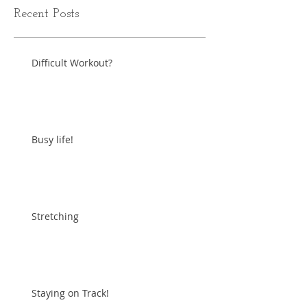
Recent Posts
Difficult Workout?
Busy life!
Stretching
Staying on Track!