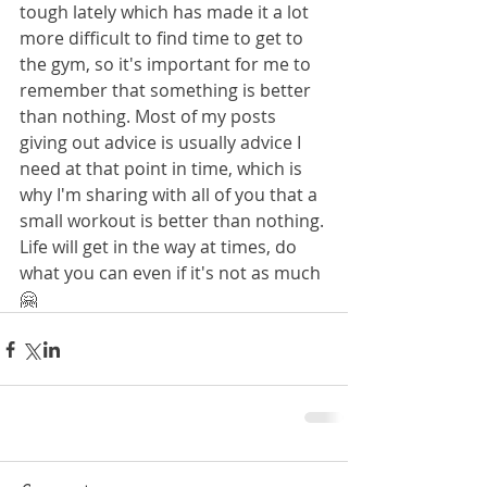
tough lately which has made it a lot 
more difficult to find time to get to 
the gym, so it's important for me to 
remember that something is better 
than nothing. Most of my posts 
giving out advice is usually advice I 
need at that point in time, which is 
why I'm sharing with all of you that a 
small workout is better than nothing. 
Life will get in the way at times, do 
what you can even if it's not as much 
🤗 