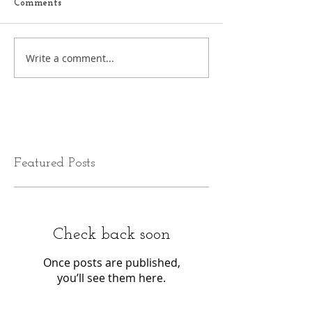
Comments
Write a comment...
Featured Posts
Check back soon
Once posts are published,
you’ll see them here.